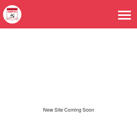
New Site Coming Soon